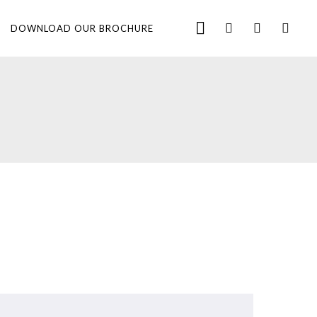
DOWNLOAD OUR BROCHURE