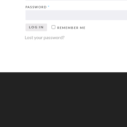
PASSWORD
*
LOG IN
REMEMBER ME
Lost your password?