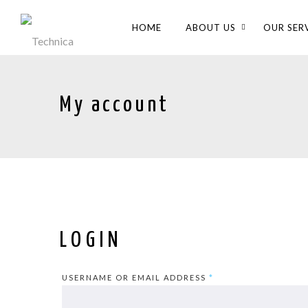
HOME
ABOUT US
OUR SER
My account
LOGIN
USERNAME OR EMAIL ADDRESS
*