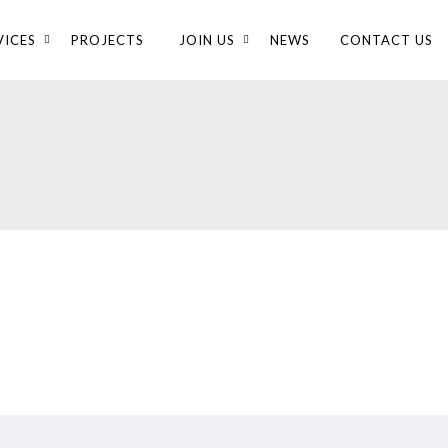
VICES
PROJECTS
JOIN US
NEWS
CONTACT US