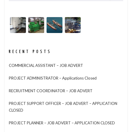
RECENT POSTS
COMMERCIAL ASSISTANT – JOB ADVERT
PROJECT ADMINISTRATOR – Applications Closed
RECRUITMENT COORDINATOR – JOB ADVERT
PROJECT SUPPORT OFFICER – JOB ADVERT – APPLICATION
CLOSED
PROJECT PLANNER – JOB ADVERT – APPLICATION CLOSED