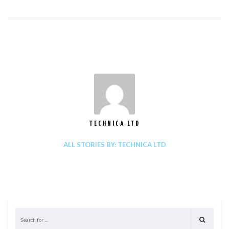
TECHNICA LTD
ALL STORIES BY: TECHNICA LTD