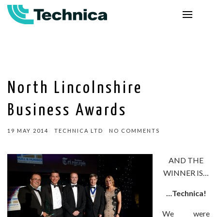
North Lincolnshire
Business Awards
19 MAY 2014
TECHNICA LTD
NO COMMENTS
AND THE
WINNER IS…
…Technica!
We were