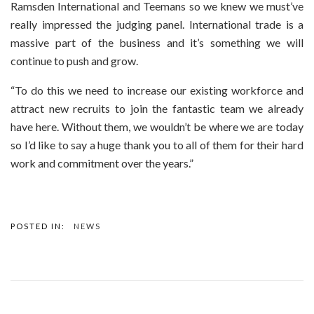
Ramsden International and Teemans so we knew we must’ve
really impressed the judging panel. International trade is a
massive part of the business and it’s something we will
continue to push and grow.
“To do this we need to increase our existing workforce and
attract new recruits to join the fantastic team we already
have here. Without them, we wouldn’t be where we are today
so I’d like to say a huge thank you to all of them for their hard
work and commitment over the years.”
POSTED IN:
NEWS