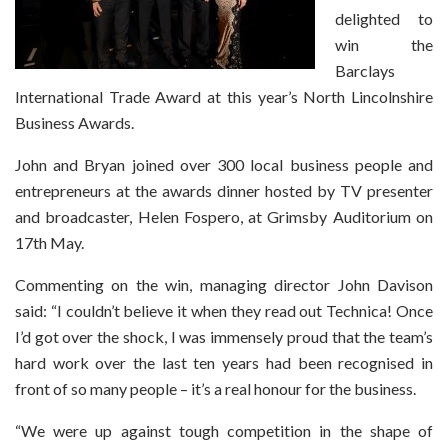
delighted to
win the
Barclays
International Trade Award at this year’s North Lincolnshire
Business Awards.
John and Bryan joined over 300 local business people and
entrepreneurs at the awards dinner hosted by TV presenter
and broadcaster, Helen Fospero, at Grimsby Auditorium on
17th May.
Commenting on the win, managing director John Davison
said: “I couldn’t believe it when they read out Technica! Once
I’d got over the shock, I was immensely proud that the team’s
hard work over the last ten years had been recognised in
front of so many people – it’s a real honour for the business.
“We were up against tough competition in the shape of