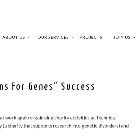
ABOUT US
OUR SERVICES
PROJECTS
JOIN US
ans For Genes” Success
S
at work again orgainising charity activities at Technica.
y (a charity that supports research into genetic disorders) and