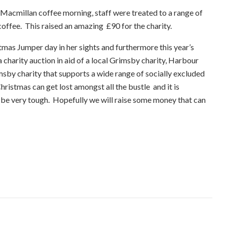
e Macmillan coffee morning, staff were treated to a range of
offee. This raised an amazing £90 for the charity.
stmas Jumper day in her sights and furthermore this year’s
 charity auction in aid of a local Grimsby charity, Harbour
sby charity that supports a wide range of socially excluded
ristmas can get lost amongst all the bustle and it is
 be very tough. Hopefully we will raise some money that can