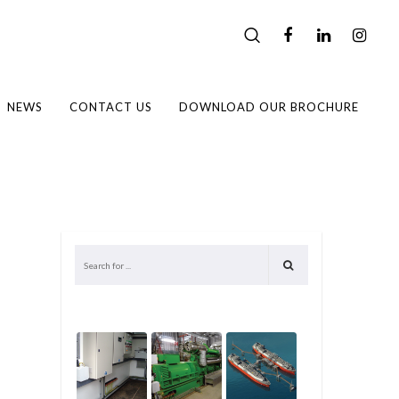
NEWS
CONTACT US
DOWNLOAD OUR BROCHURE