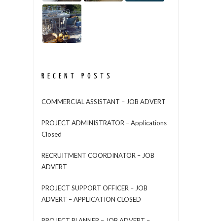
RECENT POSTS
COMMERCIAL ASSISTANT – JOB ADVERT
PROJECT ADMINISTRATOR – Applications
Closed
RECRUITMENT COORDINATOR – JOB
ADVERT
PROJECT SUPPORT OFFICER – JOB
ADVERT – APPLICATION CLOSED
PROJECT PLANNER – JOB ADVERT –