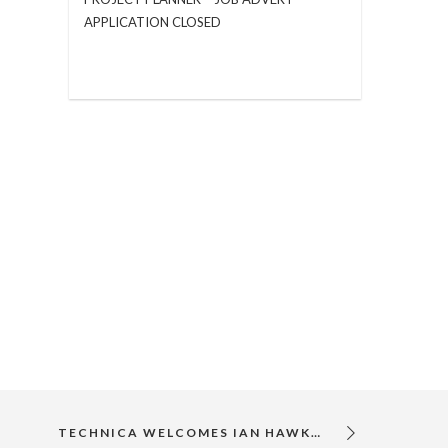
APPLICATION CLOSED
TECHNICA WELCOMES IAN HAWKYARD TO ITS TEAM