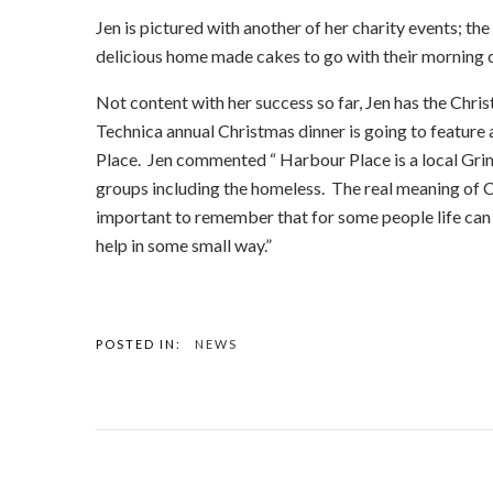
Jen is pictured with another of her charity events; th
delicious home made cakes to go with their morning c
Not content with her success so far, Jen has the Chri
Technica annual Christmas dinner is going to feature a
Place. Jen commented “ Harbour Place is a local Grim
groups including the homeless. The real meaning of Ch
important to remember that for some people life can
help in some small way.”
POSTED IN:
NEWS