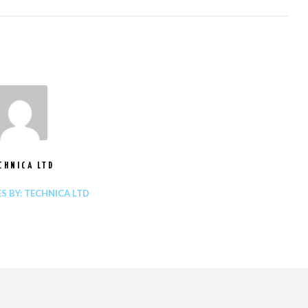
CHNICA LTD
ES BY: TECHNICA LTD