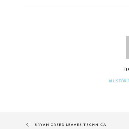
TE
ALL STORI
BRYAN CREED LEAVES TECHNICA