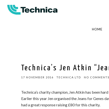
HOME
Technica’s Jen Atkin “Je
17 NOVEMBER 2016
TECHNICA LTD
NO COMMENT
Technica’s charity champion, Jen Atkin has been hard 
Earlier this year Jen organised the Jeans for Genes da
had a great response raising £80 for this charity.