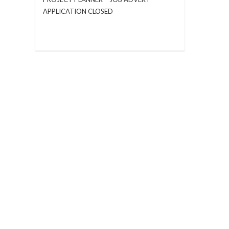
APPLICATION CLOSED