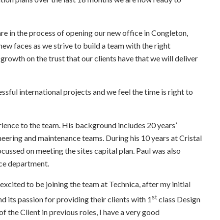
are in the process of opening our new office in Congleton,
ew faces as we strive to build a team with the right
 growth on the trust that our clients have that we will deliver
ful international projects and we feel the time is right to
erience to the team. His background includes 20 years’
ering and maintenance teams. During his 10 years at Cristal
cussed on meeting the sites capital plan. Paul was also
nce department.
 excited to be joining the team at Technica, after my initial
st
 its passion for providing their clients with 1
class Design
 the Client in previous roles, I have a very good