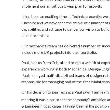
implement our ambitious 5 year plan for growth.
It has been an exciting time at Technica recently; we 
Cheshire and we have seen the arrival of a number of n
capabilities and attitude to deliver our vision to build
on our promises.
Our mechanical team has delivered a number of success
include more UK projects into their portfolio.
Paul joins us from Cristal and brings a wealth of exp
experience working in both Mechanical Design/Engine
Paul managed multi-disciplined teams of designers fo
responsible for managing half of the sites Maintena
On his decision to join Technica Paul says “I am really
meeting it was clear to see the company’s ambition and
& Engineering packages. Having been in the position of