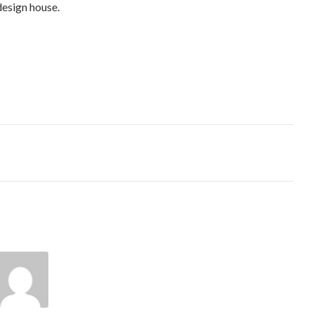
design house.