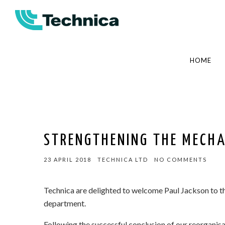
HOME
STRENGTHENING THE MECH
23 APRIL 2018
TECHNICA LTD
NO COMMENTS
Technica are delighted to welcome Paul Jackson to t
department.
Following the successful conclusion of our reorganis