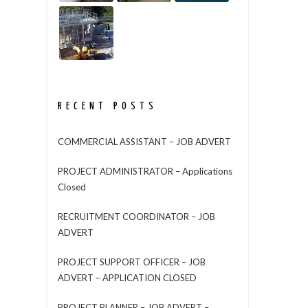
RECENT POSTS
COMMERCIAL ASSISTANT – JOB ADVERT
PROJECT ADMINISTRATOR – Applications
Closed
RECRUITMENT COORDINATOR – JOB
ADVERT
PROJECT SUPPORT OFFICER – JOB
ADVERT – APPLICATION CLOSED
PROJECT PLANNER – JOB ADVERT –