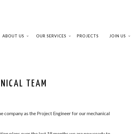
ABOUT US
OUR SERVICES
PROJECTS
JOIN US
ANICAL TEAM
he company as the Project Engineer for our mechanical
ation plans over the last 18 months we are now ready to