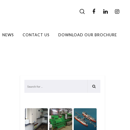
NEWS
CONTACT US
DOWNLOAD OUR BROCHURE