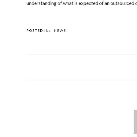
understanding of what is expected of an outsourced 
POSTED IN:
NEWS