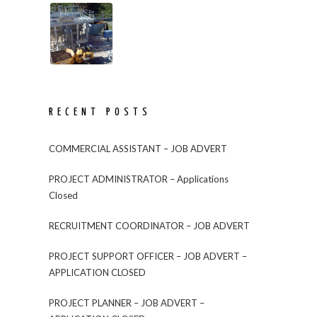
RECENT POSTS
COMMERCIAL ASSISTANT – JOB ADVERT
PROJECT ADMINISTRATOR – Applications
Closed
RECRUITMENT COORDINATOR – JOB ADVERT
PROJECT SUPPORT OFFICER – JOB ADVERT –
APPLICATION CLOSED
PROJECT PLANNER – JOB ADVERT –