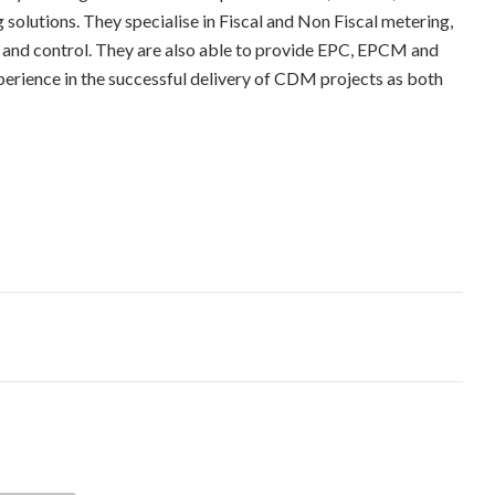
solutions. They specialise in Fiscal and Non Fiscal metering,
 and control. They are also able to provide EPC, EPCM and
perience in the successful delivery of CDM projects as both