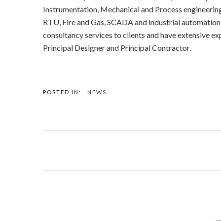
Instrumentation, Mechanical and Process engineering 
RTU, Fire and Gas, SCADA and industrial automation
consultancy services to clients and have extensive ex
Principal Designer and Principal Contractor.
POSTED IN:
NEWS