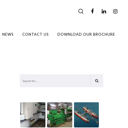
NEWS
CONTACT US
DOWNLOAD OUR BROCHURE