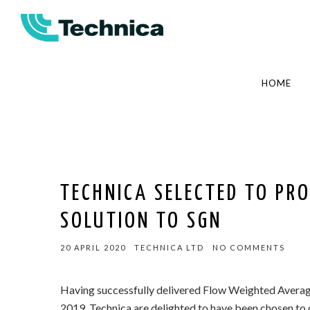
HOME
TECHNICA SELECTED TO PRO
SOLUTION TO SGN
20 APRIL 2020
TECHNICA LTD
NO COMMENTS
Having successfully delivered Flow Weighted Averag
2019, Technica are delighted to have been chosen to d