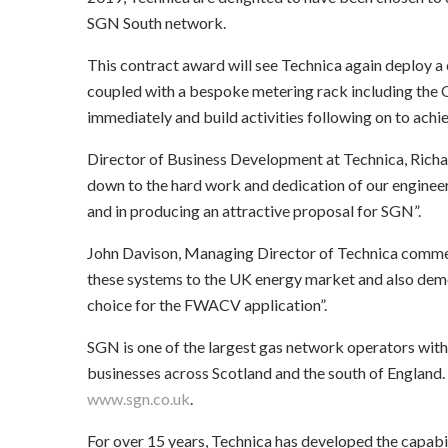
SGN South network.
This contract award will see Technica again deploy
coupled with a bespoke metering rack including t
immediately and build activities following on to achi
Director of Business Development at Technica, Richa
down to the hard work and dedication of our engineer
and in producing an attractive proposal for SGN”.
John Davison, Managing Director of Technica commente
these systems to the UK energy market and also dem
choice for the FWACV application”.
SGN is one of the largest gas network operators withi
businesses across Scotland and the south of England.
www.sgn.co.uk
.
For over 15 years, Technica has developed the capabil