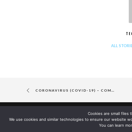
TE
ALL STORI
CORONAVIRUS (COVID-19) – COMPANY UPDATE
Cookies are small files
We use cookies and similar technologies to ensure our website w
You can learn mor