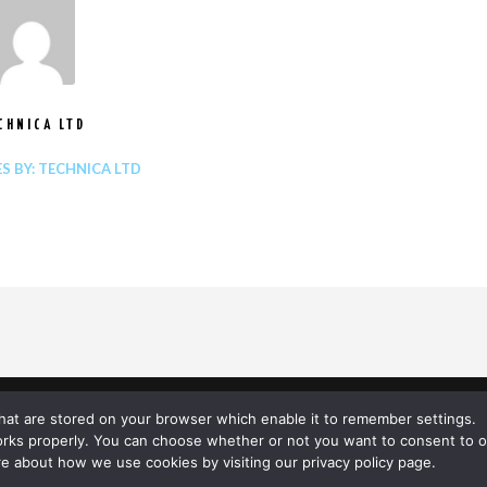
CHNICA LTD
ES BY: TECHNICA LTD
© TECHNICA 2020
 that are stored on your browser which enable it to remember settings.
orks properly. You can choose whether or not you want to consent to o
LINKEDIN
e about how we use cookies by visiting our privacy policy page.