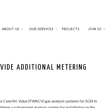
ABOUT US
OUR SERVICES
PROJECTS
JOIN US
VIDE ADDITIONAL METERING
e Calorific Value (FWACV) gas analysis systems for SGN in
eliver a subsequent analysis system for installation on the