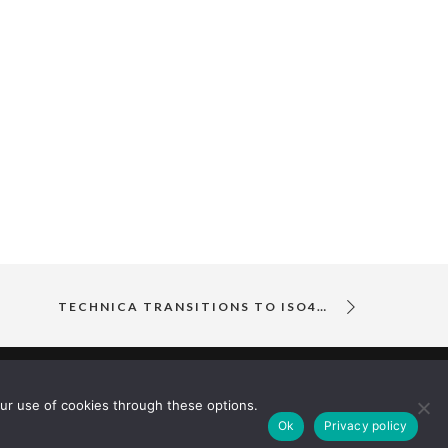
TECHNICA TRANSITIONS TO ISO45001 OCCUPATIONAL HEALTH AND SAFETY MANAGEMENT SYSTEM
ur use of cookies through these options.
Ok
Privacy policy