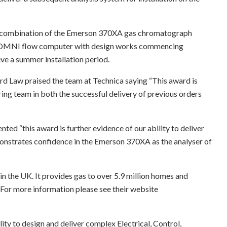
 a combination of the Emerson 370XA gas chromatograph
he OMNI flow computer with design works commencing
eve a summer installation period.
rd Law praised the team at Technica saying “This award is
ing team in both the successful delivery of previous orders
d “this award is further evidence of our ability to deliver
onstrates confidence in the Emerson 370XA as the analyser of
n the UK. It provides gas to over 5.9 million homes and
 For more information please see their website
ity to design and deliver complex Electrical, Control,