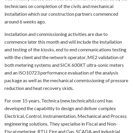
technicians on completion of the civils and mechanical
installation which our construction partners commenced
around 6 weeks ago.
Installation and commissioning activities are due to
commence later this month and will include the installation
and testing of the kiosks, end to end communications testing
with the client and the network operator, ME2 validation of
both metering systems and SICK 600XT ultra-sonic meters
and an ISO10723 performance evaluation of the analysis
package as well as the mechanical commissioning of pressure
reduction and heat recovery skids.
For over 15 years, Technica (new.technicaltd.com) has
developed the capability to design and deliver complex
Electrical, Control, Instrumentation, Mechanical and Process
engineering solutions. They specialise in Fiscal and Non-
Fiscal metering, RTU, Fire and Gas, SCADA and industrial