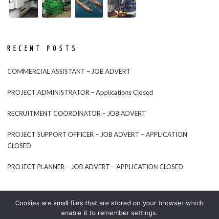
RECENT POSTS
COMMERCIAL ASSISTANT – JOB ADVERT
PROJECT ADMINISTRATOR – Applications Closed
RECRUITMENT COORDINATOR – JOB ADVERT
PROJECT SUPPORT OFFICER – JOB ADVERT – APPLICATION
CLOSED
PROJECT PLANNER – JOB ADVERT – APPLICATION CLOSED
Cookies are small files that are stored on your browser which
enable it to remember settings.