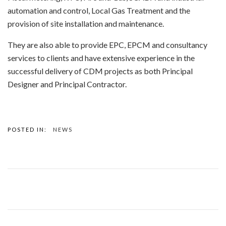
automation and control, Local Gas Treatment and the
provision of site installation and maintenance.
They are also able to provide EPC, EPCM and consultancy
services to clients and have extensive experience in the
successful delivery of CDM projects as both Principal
Designer and Principal Contractor.
POSTED IN:
NEWS