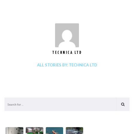
TECHNICA LTD
ALL STORIES BY: TECHNICA LTD