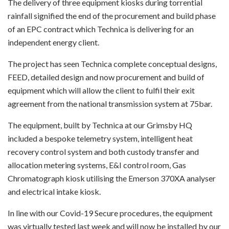
The delivery of three equipment kiosks during torrential
rainfall signified the end of the procurement and build phase
of an EPC contract which Technica is delivering for an
independent energy client.
The project has seen Technica complete conceptual designs,
FEED, detailed design and now procurement and build of
equipment which will allow the client to fulfil their exit
agreement from the national transmission system at 75bar.
The equipment, built by Technica at our Grimsby HQ
included a bespoke telemetry system, intelligent heat
recovery control system and both custody transfer and
allocation metering systems, E&I control room, Gas
Chromatograph kiosk utilising the Emerson 370XA analyser
and electrical intake kiosk.
In line with our Covid-19 Secure procedures, the equipment
was virtually tested last week and will now be installed by our