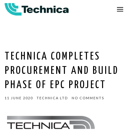
TECHNICA COMPLETES
PROCUREMENT AND BUILD
PHASE OF EPC PROJECT
11 JUNE 2020
TECHNICA LTD
NO COMMENTS