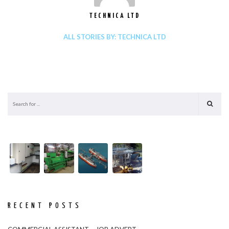
TECHNICA LTD
ALL STORIES BY: TECHNICA LTD
RECENT POSTS