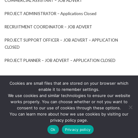
COMMERCIAL ASSISTANT – JOB ADVERT
PROJECT ADMINISTRATOR – Applications Closed
RECRUITMENT COORDINATOR – JOB ADVERT
PROJECT SUPPORT OFFICER – JOB ADVERT – APPLICATION
CLOSED
PROJECT PLANNER – JOB ADVERT – APPLICATION CLOSED
Cookies are small files that are stored on your browser which
enable it to remember settings.
We use cookies and similar technologies to ensure our website
works properly. You can choose whether or not you want to
consent to our use of cookies through these options.
You can learn more about how we use cookies by visiting our
© TECHNICA 2020
privacy policy page.
LINKEDIN
Ok
Privacy policy