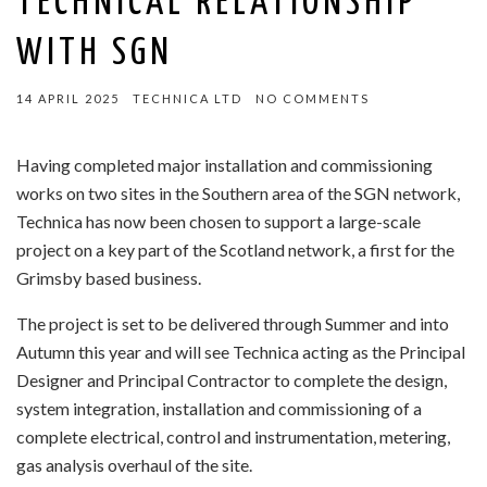
TECHNICAL RELATIONSHIP
WITH SGN
14 APRIL 2025
TECHNICA LTD
NO COMMENTS
Having completed major installation and commissioning
works on two sites in the Southern area of the SGN network,
Technica has now been chosen to support a large-scale
project on a key part of the Scotland network, a first for the
Grimsby based business.
The project is set to be delivered through Summer and into
Autumn this year and will see Technica acting as the Principal
Designer and Principal Contractor to complete the design,
system integration, installation and commissioning of a
complete electrical, control and instrumentation, metering,
gas analysis overhaul of the site.