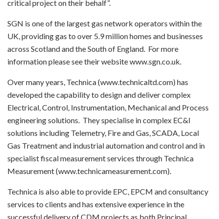
critical project on their behalf”.
SGN is one of the largest gas network operators within the
UK, providing gas to over 5.9 million homes and businesses
across Scotland and the South of England. For more
information please see their website www.sgn.co.uk.
Over many years, Technica (www.technicaltd.com) has
developed the capability to design and deliver complex
Electrical, Control, Instrumentation, Mechanical and Process
engineering solutions. They specialise in complex EC&I
solutions including Telemetry, Fire and Gas, SCADA, Local
Gas Treatment and industrial automation and control and in
specialist fiscal measurement services through Technica
Measurement (www.technicameasurement.com).
Technica is also able to provide EPC, EPCM and consultancy
services to clients and has extensive experience in the
successful delivery of CDM projects as both Principal