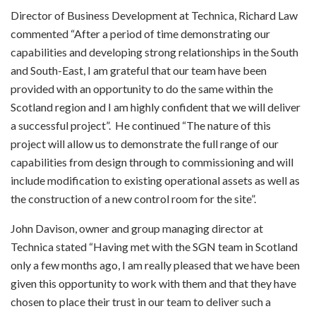
Director of Business Development at Technica, Richard Law
commented “After a period of time demonstrating our
capabilities and developing strong relationships in the South
and South-East, I am grateful that our team have been
provided with an opportunity to do the same within the
Scotland region and I am highly confident that we will deliver
a successful project”. He continued “The nature of this
project will allow us to demonstrate the full range of our
capabilities from design through to commissioning and will
include modification to existing operational assets as well as
the construction of a new control room for the site”.
John Davison, owner and group managing director at
Technica stated “Having met with the SGN team in Scotland
only a few months ago, I am really pleased that we have been
given this opportunity to work with them and that they have
chosen to place their trust in our team to deliver such a