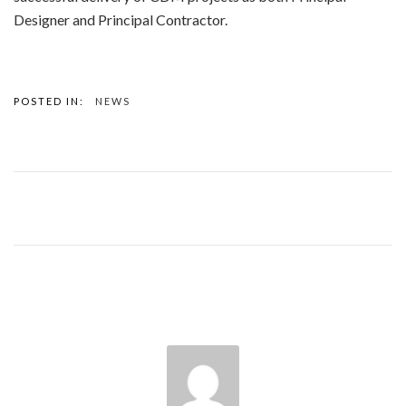
Designer and Principal Contractor.
POSTED IN:
NEWS