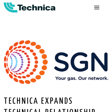
TECHNICA EXPANDS