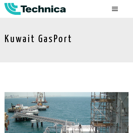
Kuwait GasPort