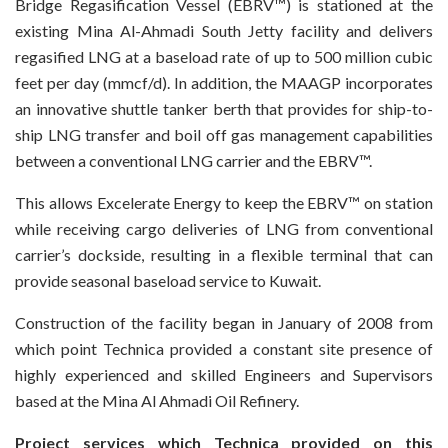
Bridge Regasification Vessel (EBRV™) is stationed at the
existing Mina Al-Ahmadi South Jetty facility and delivers
regasified LNG at a baseload rate of up to 500 million cubic
feet per day (mmcf/d). In addition, the MAAGP incorporates
an innovative shuttle tanker berth that provides for ship-to-
ship LNG transfer and boil off gas management capabilities
between a conventional LNG carrier and the EBRV™.
This allows Excelerate Energy to keep the EBRV™ on station
while receiving cargo deliveries of LNG from conventional
carrier’s dockside, resulting in a flexible terminal that can
provide seasonal baseload service to Kuwait.
Construction of the facility began in January of 2008 from
which point Technica provided a constant site presence of
highly experienced and skilled Engineers and Supervisors
based at the Mina Al Ahmadi Oil Refinery.
Project services which Technica provided on this