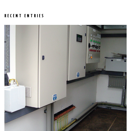
RECENT ENTRIES