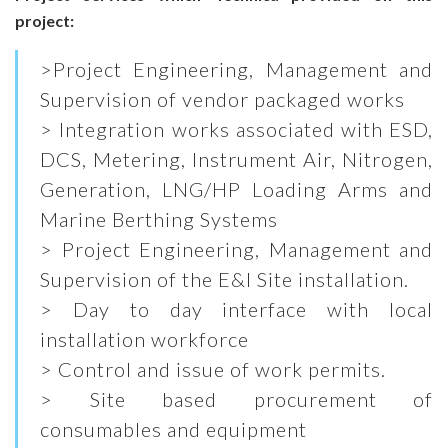
project:
>Project Engineering, Management and
Supervision of vendor packaged works
> Integration works associated with ESD,
DCS, Metering, Instrument Air, Nitrogen,
Generation, LNG/HP Loading Arms and
Marine Berthing Systems
> Project Engineering, Management and
Supervision of the E&I Site installation.
> Day to day interface with local
installation workforce
> Control and issue of work permits.
> Site based procurement of
consumables and equipment