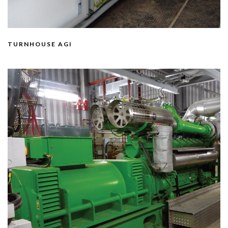
TURNHOUSE AGI