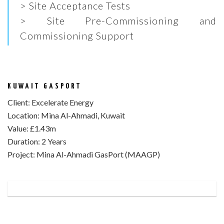
> Site Acceptance Tests
> Site Pre-Commissioning and
Commissioning Support
KUWAIT GASPORT
Client:
Excelerate Energy
Location:
Mina Al-Ahmadi, Kuwait
Value:
£1.43m
Duration:
2 Years
Project:
Mina Al-Ahmadi GasPort (MAAGP)