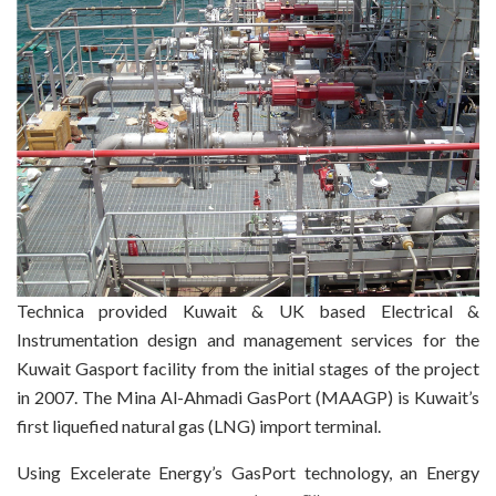
Technica provided Kuwait & UK based Electrical &
Instrumentation design and management services for the
Kuwait Gasport facility from the initial stages of the project
in 2007. The Mina Al-Ahmadi GasPort (MAAGP) is Kuwait’s
first liquefied natural gas (LNG) import terminal.
Using Excelerate Energy’s GasPort technology, an Energy