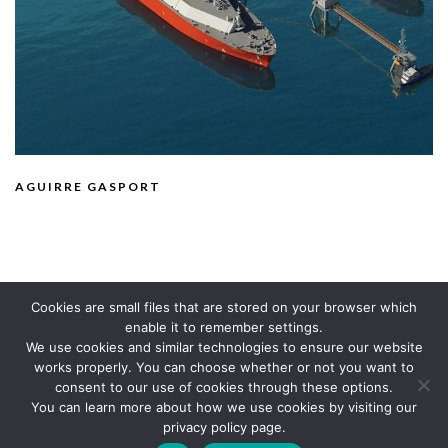
AGUIRRE GASPORT
Cookies are small files that are stored on your browser which
enable it to remember settings.
We use cookies and similar technologies to ensure our website
works properly. You can choose whether or not you want to
consent to our use of cookies through these options.
You can learn more about how we use cookies by visiting our
© TECHNICA 2020
privacy policy page.