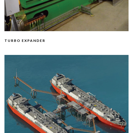
TURBO EXPANDER