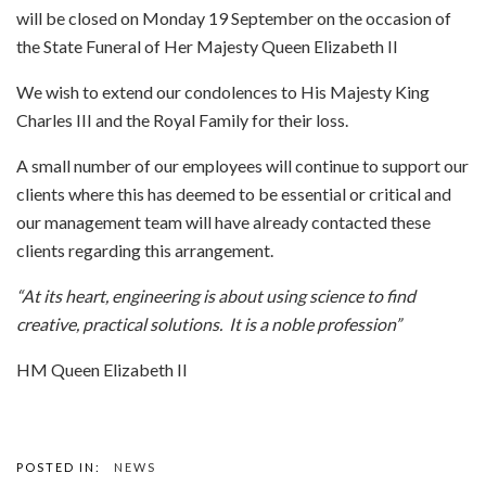
will be closed on Monday 19 September on the occasion of
the State Funeral of Her Majesty Queen Elizabeth II
We wish to extend our condolences to His Majesty King
Charles III and the Royal Family for their loss.
A small number of our employees will continue to support our
clients where this has deemed to be essential or critical and
our management team will have already contacted these
clients regarding this arrangement.
“At its heart, engineering is about using science to find
creative, practical solutions. It is a noble profession”
HM Queen Elizabeth II
POSTED IN:
NEWS