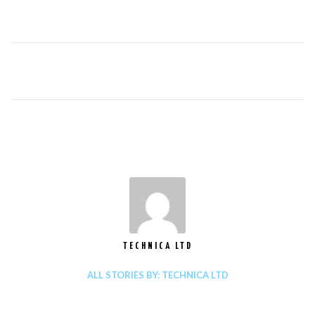
TECHNICA LTD
ALL STORIES BY: TECHNICA LTD