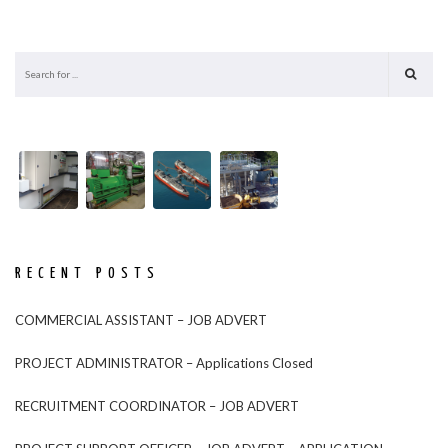
RECENT POSTS
COMMERCIAL ASSISTANT – JOB ADVERT
PROJECT ADMINISTRATOR – Applications Closed
RECRUITMENT COORDINATOR – JOB ADVERT