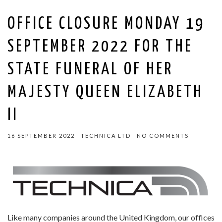
OFFICE CLOSURE MONDAY 19
SEPTEMBER 2022 FOR THE
STATE FUNERAL OF HER
MAJESTY QUEEN ELIZABETH
II
16 SEPTEMBER 2022
TECHNICA LTD
NO COMMENTS
Like many companies around the United Kingdom, our offices