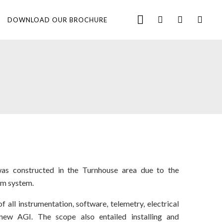
DOWNLOAD OUR BROCHURE
s constructed in the Turnhouse area due to the
ram system.
 all instrumentation, software, telemetry, electrical
new AGI. The scope also entailed installing and