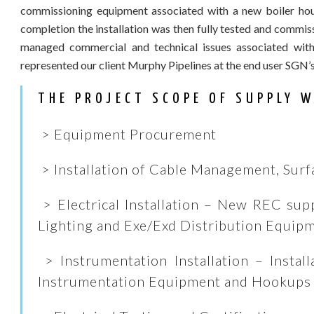
commissioning equipment associated with a new boiler house
completion the installation was then fully tested and commi
managed commercial and technical issues associated with
represented our client Murphy Pipelines at the end user SGN’
THE PROJECT SCOPE OF SUPPLY W
> Equipment Procurement
> Installation of Cable Management, Surf
> Electrical Installation – New REC supp
Lighting and Exe/Exd Distribution Equip
> Instrumentation Installation – Install
Instrumentation Equipment and Hookups