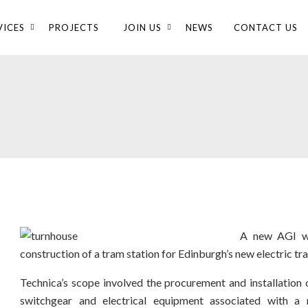
VICES
PROJECTS
JOIN US
NEWS
CONTACT US
A new AGI wa
construction of a tram station for Edinburgh’s new electric t
Technica’s scope involved the procurement and installation of
switchgear and electrical equipment associated with a 