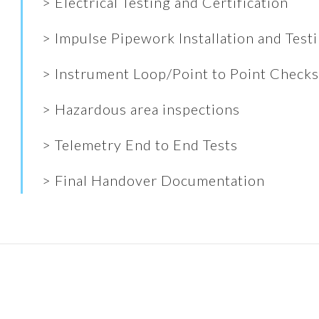
> Electrical Testing and Certification
> Impulse Pipework Installation and Test
> Instrument Loop/Point to Point Check
> Hazardous area inspections
> Telemetry End to End Tests
> Final Handover Documentation