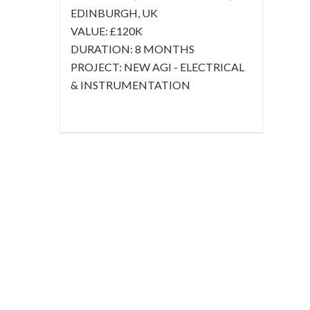
EDINBURGH, UK
VALUE:
£120K
DURATION:
8 MONTHS
PROJECT:
NEW AGI - ELECTRICAL
& INSTRUMENTATION