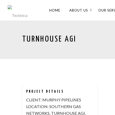
HOME
ABOUT US
OUR SER
TURNHOUSE AGI
PROJECT DETAILS
CLIENT:
MURPHY PIPELINES
LOCATION:
SOUTHERN GAS
NETWORKS, TURNHOUSE AGI,