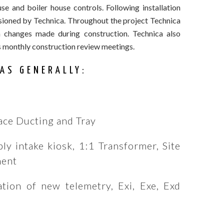
 and boiler house controls. Following installation
ssioned by Technica. Throughout the project Technica
 changes made during construction. Technica also
s monthly construction review meetings.
AS GENERALLY:
ace Ducting and Tray
ly intake kiosk, 1:1 Transformer, Site
ment
ation of new telemetry, Exi, Exe, Exd