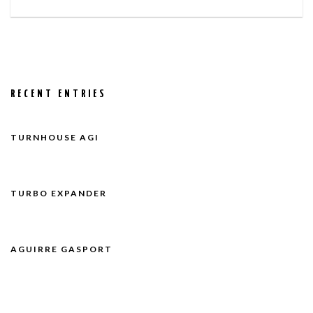
RECENT ENTRIES
TURNHOUSE AGI
TURBO EXPANDER
AGUIRRE GASPORT