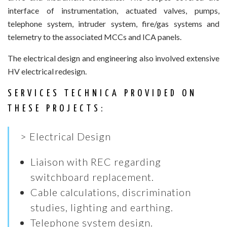
interface of instrumentation, actuated valves, pumps,
telephone system, intruder system, fire/gas systems and
telemetry to the associated MCCs and ICA panels.
The electrical design and engineering also involved extensive
HV electrical redesign.
SERVICES TECHNICA PROVIDED ON
THESE PROJECTS:
> Electrical Design
Liaison with REC regarding
switchboard replacement.
Cable calculations, discrimination
studies, lighting and earthing.
Telephone system design.