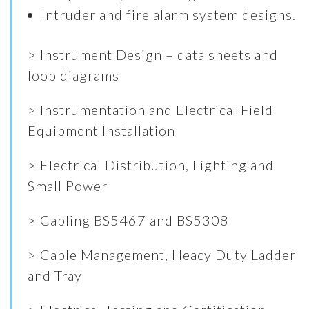
Intruder and fire alarm system designs.
> Instrument Design – data sheets and
loop diagrams
> Instrumentation and Electrical Field
Equipment Installation
> Electrical Distribution, Lighting and
Small Power
> Cabling BS5467 and BS5308
> Cable Management, Heacy Duty Ladder
and Tray