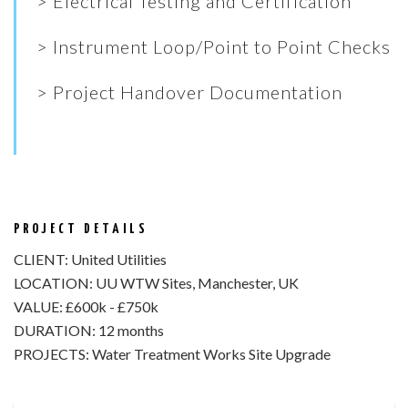
> Electrical Testing and Certification
> Instrument Loop/Point to Point Checks
> Project Handover Documentation
PROJECT DETAILS
CLIENT:
United Utilities
LOCATION:
UU WTW Sites, Manchester, UK
VALUE:
£600k - £750k
DURATION:
12 months
PROJECTS:
Water Treatment Works Site Upgrade