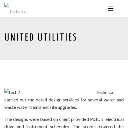
UNITED UTILITIES
Technica
carried out the detail design services for several water and
waste water treatment site upgrades.
The designs were based on client provided P&ID’s. electrical
drive and instrument schedules. The scopes covered the