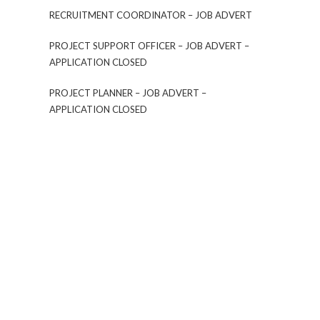
RECRUITMENT COORDINATOR – JOB ADVERT
PROJECT SUPPORT OFFICER – JOB ADVERT –
APPLICATION CLOSED
PROJECT PLANNER – JOB ADVERT –
APPLICATION CLOSED