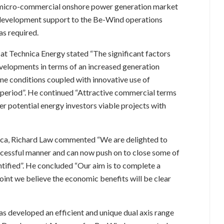
he micro-commercial onshore power generation market
 development support to the Be-Wind operations
s required.
 at Technica Energy stated “The significant factors
evelopments in terms of an increased generation
e conditions coupled with innovative use of
 period”. He continued “Attractive commercial terms
r potential energy investors viable projects with
ica, Richard Law commented “We are delighted to
ccessful manner and can now push on to close some of
tified”. He concluded “Our aim is to complete a
oint we believe the economic benefits will be clear
 developed an efficient and unique dual axis range