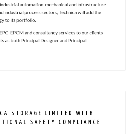
industrial automation, mechanical and infrastructure
nd industrial process sectors, Technica will add the
 to its portfolio.
 EPC, EPCM and consultancy services to our clients
s as both Principal Designer and Principal
ICA STORAGE LIMITED WITH
CTIONAL SAFETY COMPLIANCE