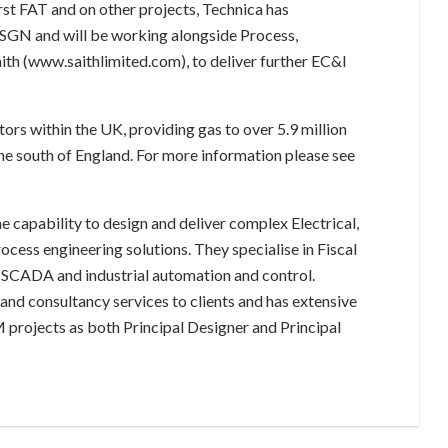
rst FAT and on other projects, Technica has
h SGN and will be working alongside Process,
ith (www.saithlimited.com), to deliver further EC&I
ors within the UK, providing gas to over 5.9 million
e south of England. For more information please see
e capability to design and deliver complex Electrical,
cess engineering solutions. They specialise in Fiscal
 SCADA and industrial automation and control.
and consultancy services to clients and has extensive
 projects as both Principal Designer and Principal