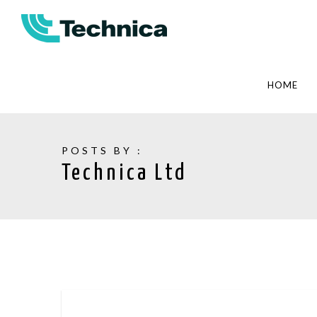
HOME
POSTS BY :
Technica Ltd