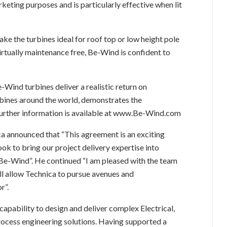
keting purposes and is particularly effective when lit
e the turbines ideal for roof top or low height pole
irtually maintenance free, Be-Wind is confident to
e-Wind turbines deliver a realistic return on
rbines around the world, demonstrates the
Further information is available at www.Be-Wind.com
a announced that “This agreement is an exciting
k to bring our project delivery expertise into
 Be-Wind”. He continued “I am pleased with the team
ll allow Technica to pursue avenues and
r”.
capability to design and deliver complex Electrical,
ocess engineering solutions. Having supported a