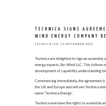
TECHNICA SIGNS AGREEM
WIND ENERGY COMPANY B
TECHNICA LTD
12 SEPTEMBER 2019
Technica are delighted to sign an assembly 
energy experts, Be-Wind LLC. This follows 
development of capability understanding bet
Commencing immediately, the agreement is th
the UK and Europe and will see Technica ent
name ‘Technica Energy’.
Technica now have the rights to assemble an