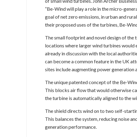
of small wind turbines. John Archer Busi
“Be-Wind will play a role in the micro-gener
goal of net zero emissions, in urban and rura
their proposed uses of the turbines, Be-Wind
The small footprint and novel design of the t
locations where larger wind turbines would e
already in discussion with the local authorit
can become a common feature in the UK att
sites include augmenting power generation a
The unique patented concept of the Be-Wind 
This blocks air flow that would otherwise cau
the turbine is automatically aligned to the wi
The shield directs wind on to two self-starti
This balances the system, reducing noise an
generation performance.