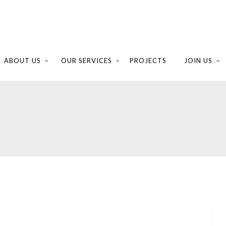
ABOUT US
OUR SERVICES
PROJECTS
JOIN US