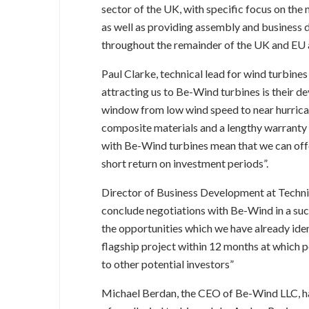
sector of the UK, with specific focus on t
as well as providing assembly and business
throughout the remainder of the UK and EU a
Paul Clarke, technical lead for wind turbines
attracting us to Be-Wind turbines is their d
window from low wind speed to near hurrican
composite materials and a lengthy warranty
with Be-Wind turbines mean that we can offe
short return on investment periods”.
Director of Business Development at Techn
conclude negotiations with Be-Wind in a su
the opportunities which we have already iden
flagship project within 12 months at which p
to other potential investors”
Michael Berdan, the CEO of Be-Wind LLC, has