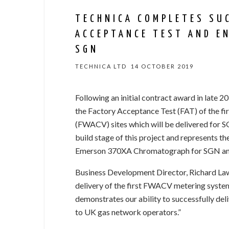
TECHNICA COMPLETES SU
ACCEPTANCE TEST AND E
SGN
TECHNICA LTD
14 OCTOBER 2019
Following an initial contract award in late 
the Factory Acceptance Test (FAT) of the fi
(FWACV) sites which will be delivered for S
build stage of this project and represents the
Emerson 370XA Chromatograph for SGN and o
Business Development Director, Richard L
delivery of the first FWACV metering sys
demonstrates our ability to successfully del
to UK gas network operators.”