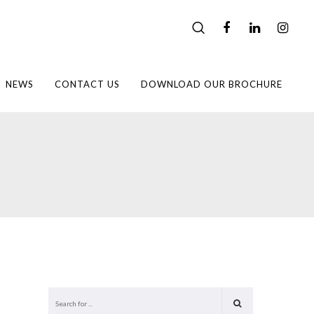
NEWS
CONTACT US
DOWNLOAD OUR BROCHURE