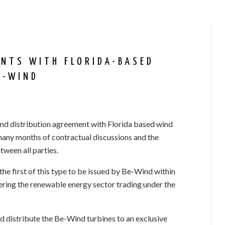
ENTS WITH FLORIDA-BASED
E-WIND
and distribution agreement with Florida based wind
many months of contractual discussions and the
ween all parties.
e first of this type to be issued by Be-Wind within
ering the renewable energy sector trading under the
d distribute the Be-Wind turbines to an exclusive