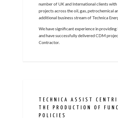
number of UK and International clients with 
projects across the oil, gas, petrochemical a
additional business stream of Technica Energy
We have significant experience in providing
and have successfully delivered CDM project
Contractor.
TECHNICA ASSIST CENTR
THE PRODUCTION OF FUN
POLICIES