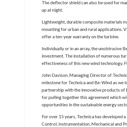
The deflector shield can also be used for mar
up at night.
Lightweight, durable composite materials mak
mounting for urban and rural applications. V
offer a ten-year warranty on the turbine.
Individually or in an array, the unobtrusive B
investment. The installation of numerous tu
effectiveness of this new wind technology. 
John Davison, Managing Director of Technic
milestone for Technica and Be-Wind as we loo
partnership with the innovative products of
for pulling together this agreement which wi
opportunities in the sustainable energy secto
For over 15 years, Technica has developed a 
Control, Instrumentation, Mechanical and Pr