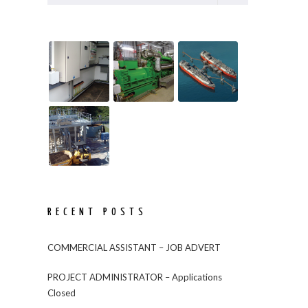
RECENT POSTS
COMMERCIAL ASSISTANT – JOB ADVERT
PROJECT ADMINISTRATOR – Applications
Closed