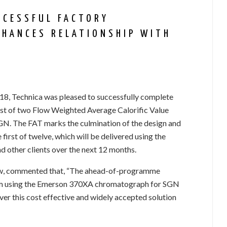
CCESSFUL FACTORY
NHANCES RELATIONSHIP WITH
2018, Technica was pleased to successfully complete
rst of two Flow Weighted Average Calorific Value
GN. The FAT marks the culmination of the design and
 first of twelve, which will be delivered using the
ther clients over the next 12 months.
aw, commented that, “The ahead-of-programme
tem using the Emerson 370XA chromatograph for SGN
iver this cost effective and widely accepted solution