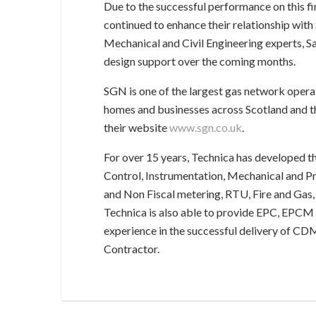
Due to the successful performance on this fi
continued to enhance their relationship wit
Mechanical and Civil Engineering experts, Sa
design support over the coming months.
SGN is one of the largest gas network operat
homes and businesses across Scotland and th
their website
www.sgn.co.uk
.
For over 15 years, Technica has developed th
Control, Instrumentation, Mechanical and Pro
and Non Fiscal metering, RTU, Fire and Gas,
Technica is also able to provide EPC, EPCM 
experience in the successful delivery of CDM
Contractor.