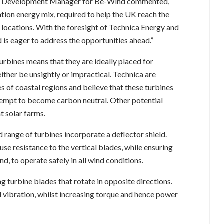
ness Development Manager for Be-Wind commented,
ation energy mix, required to help the UK reach the
l locations. With the foresight of Technica Energy and
 is eager to address the opportunities ahead.”
urbines means that they are ideally placed for
ither be unsightly or impractical. Technica are
ies of coastal regions and believe that these turbines
empt to become carbon neutral. Other potential
t solar farms.
range of turbines incorporate a deflector shield.
se resistance to the vertical blades, while ensuring
nd, to operate safely in all wind conditions.
ng turbine blades that rotate in opposite directions.
d vibration, whilst increasing torque and hence power