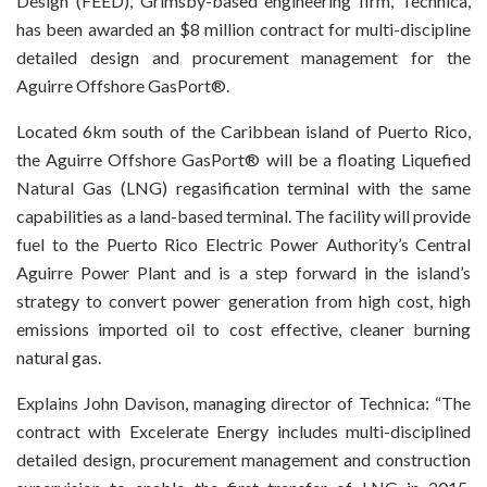
Design (FEED), Grimsby-based engineering firm, Technica,
has been awarded an $8 million contract for multi-discipline
detailed design and procurement management for the
Aguirre Offshore GasPort®.
Located 6km south of the Caribbean island of Puerto Rico,
the Aguirre Offshore GasPort® will be a floating Liquefied
Natural Gas (LNG) regasification terminal with the same
capabilities as a land-based terminal. The facility will provide
fuel to the Puerto Rico Electric Power Authority’s Central
Aguirre Power Plant and is a step forward in the island’s
strategy to convert power generation from high cost, high
emissions imported oil to cost effective, cleaner burning
natural gas.
Explains John Davison, managing director of Technica: “The
contract with Excelerate Energy includes multi-disciplined
detailed design, procurement management and construction