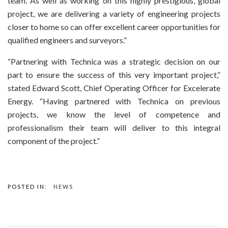
team. As well as working on this highly prestigious, global
project, we are delivering a variety of engineering projects
closer to home so can offer excellent career opportunities for
qualified engineers and surveyors.”
“Partnering with Technica was a strategic decision on our
part to ensure the success of this very important project,”
stated Edward Scott, Chief Operating Officer for Excelerate
Energy. “Having partnered with Technica on previous
projects, we know the level of competence and
professionalism their team will deliver to this integral
component of the project.”
POSTED IN:
NEWS