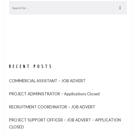
RECENT POSTS
COMMERCIAL ASSISTANT – JOB ADVERT
PROJECT ADMINISTRATOR – Applications Closed
RECRUITMENT COORDINATOR – JOB ADVERT
PROJECT SUPPORT OFFICER – JOB ADVERT – APPLICATION
CLOSED