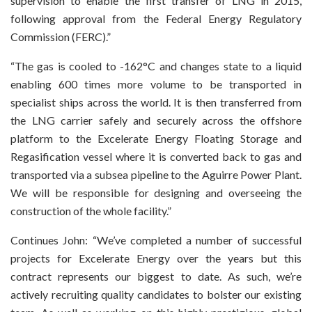
supervision to enable the first transfer of LNG in 2015,
following approval from the Federal Energy Regulatory
Commission (FERC).”
“The gas is cooled to -162°C and changes state to a liquid
enabling 600 times more volume to be transported in
specialist ships across the world. It is then transferred from
the LNG carrier safely and securely across the offshore
platform to the Excelerate Energy Floating Storage and
Regasification vessel where it is converted back to gas and
transported via a subsea pipeline to the Aguirre Power Plant.
We will be responsible for designing and overseeing the
construction of the whole facility.”
Continues John: “We’ve completed a number of successful
projects for Excelerate Energy over the years but this
contract represents our biggest to date. As such, we’re
actively recruiting quality candidates to bolster our existing