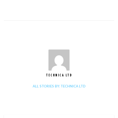
TECHNICA LTD
ALL STORIES BY: TECHNICA LTD