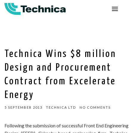
Technica Wins $8 million
Design and Procurement
Contract from Excelerate
Energy
5 SEPTEMBER 2013
TECHNICA LTD
NO COMMENTS
Following the submission of successful Front End Engineering