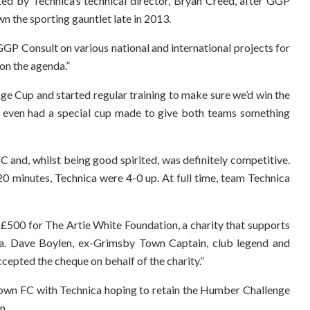
d by Technica’s technical director, Bryan Creed, after GGP
n the sporting gauntlet late in 2013.
GP Consult on various national and international projects for
 on the agenda.”
ge Cup and started regular training to make sure we’d win the
even had a special cup made to give both teams something
and, whilst being good spirited, was definitely competitive.
20 minutes, Technica were 4-0 up. At full time, team Technica
£500 for The Artie White Foundation, a charity that supports
a. Dave Boylen, ex-Grimsby Town Captain, club legend and
ccepted the cheque on behalf of the charity.”
 Town FC with Technica hoping to retain the Humber Challenge
n.