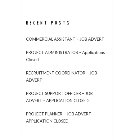
RECENT POSTS
COMMERCIAL ASSISTANT – JOB ADVERT
PROJECT ADMINISTRATOR – Applications
Closed
RECRUITMENT COORDINATOR – JOB
ADVERT
PROJECT SUPPORT OFFICER – JOB
ADVERT – APPLICATION CLOSED
PROJECT PLANNER – JOB ADVERT –
APPLICATION CLOSED