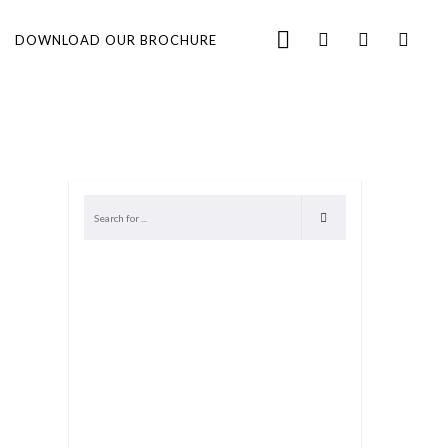
DOWNLOAD OUR BROCHURE