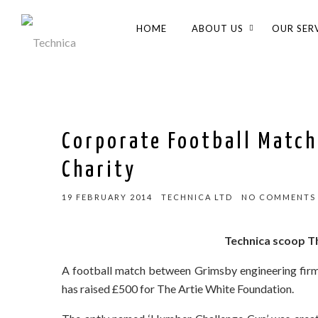
HOME
ABOUT US
OUR SER
Corporate Football Match
Charity
19 FEBRUARY 2014
TECHNICA LTD
NO COMMENTS
Technica scoop T
A football match between Grimsby engineering firm,
has raised £500 for The Artie White Foundation.