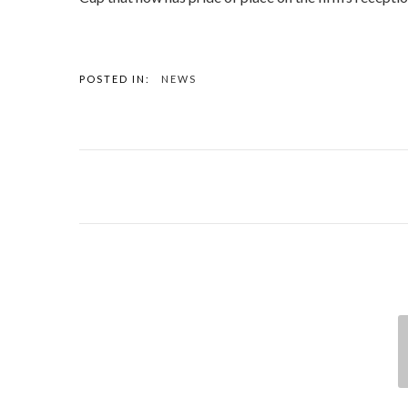
POSTED IN:
NEWS