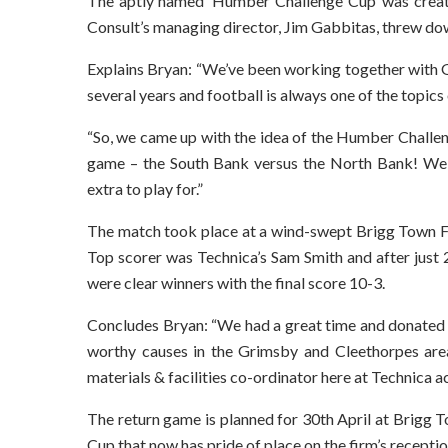
The aptly named ‘Humber Challenge Cup’ was create
Consult’s managing director, Jim Gabbitas, threw dow
Explains Bryan: “We’ve been working together with G
several years and football is always one of the topics
“So, we came up with the idea of the Humber Challen
game – the South Bank versus the North Bank! We 
extra to play for.”
The match took place at a wind-swept Brigg Town FC 
Top scorer was Technica’s Sam Smith and after just 
were clear winners with the final score 10-3.
Concludes Bryan: “We had a great time and donated 
worthy causes in the Grimsby and Cleethorpes are
materials & facilities co-ordinator here at Technica a
The return game is planned for 30th April at Brigg
Cup that now has pride of place on the firm’s receptio