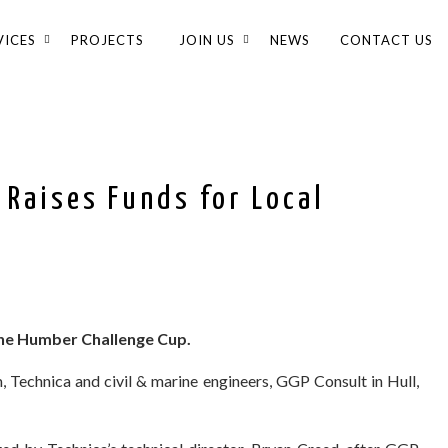
VICES
PROJECTS
JOIN US
NEWS
CONTACT US
 Raises Funds for Local
he Humber Challenge Cup.
 Technica and civil & marine engineers, GGP Consult in Hull,