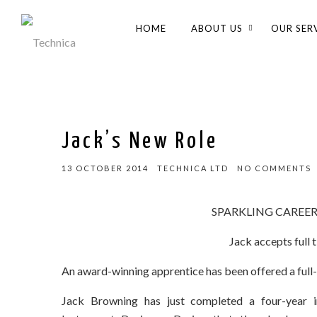
HOME
ABOUT US
OUR SER
Jack’s New Role
13 OCTOBER 2014
TECHNICA LTD
NO COMMENTS
SPARKLING CAREE
Jack accepts full 
An award-winning apprentice has been offered a full
Jack Browning has just completed a four-year in