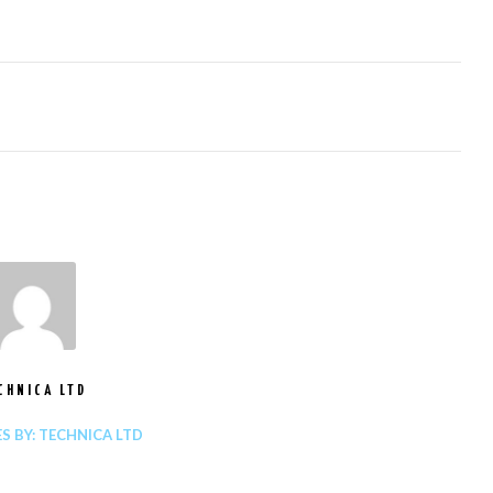
CHNICA LTD
ES BY: TECHNICA LTD