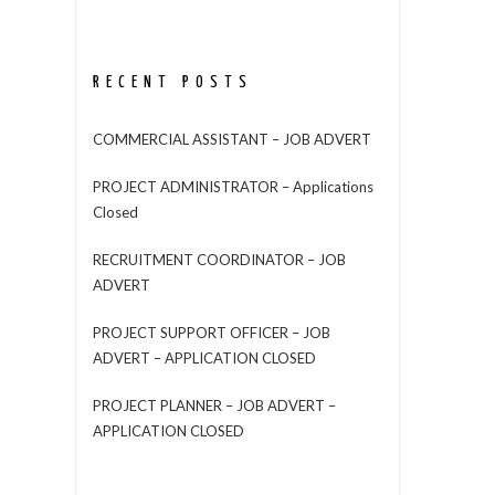
RECENT POSTS
COMMERCIAL ASSISTANT – JOB ADVERT
PROJECT ADMINISTRATOR – Applications
Closed
RECRUITMENT COORDINATOR – JOB
ADVERT
PROJECT SUPPORT OFFICER – JOB
ADVERT – APPLICATION CLOSED
PROJECT PLANNER – JOB ADVERT –
APPLICATION CLOSED