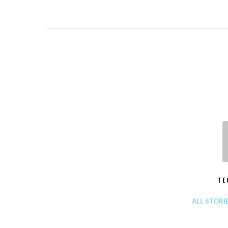
TE
ALL STORI