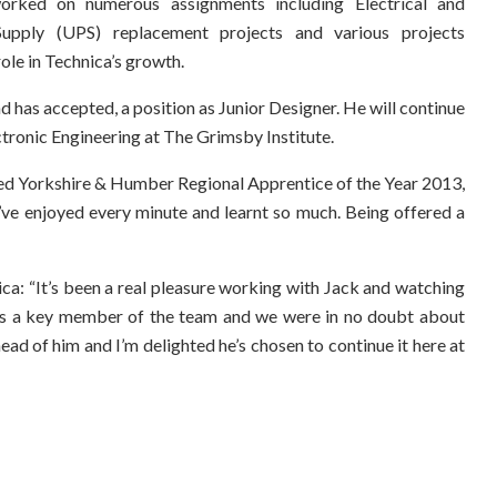
orked on numerous assignments including Electrical and
Supply (UPS) replacement projects and various projects
le in Technica’s growth.
d has accepted, a position as Junior Designer. He will continue
ectronic Engineering at The Grimsby Institute.
d Yorkshire & Humber Regional Apprentice of the Year 2013,
I’ve enjoyed every minute and learnt so much. Being offered a
ca: “It’s been a real pleasure working with Jack and watching
e is a key member of the team and we were in no doubt about
head of him and I’m delighted he’s chosen to continue it here at