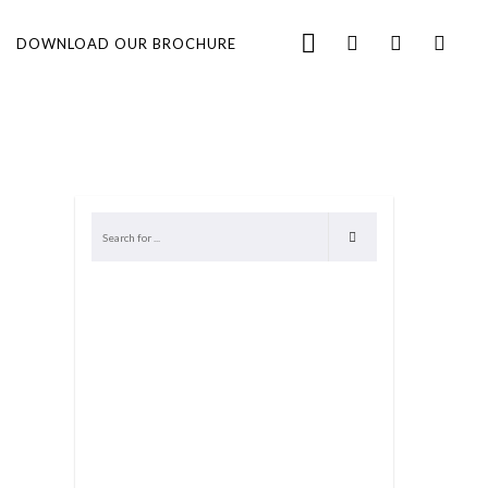
DOWNLOAD OUR BROCHURE