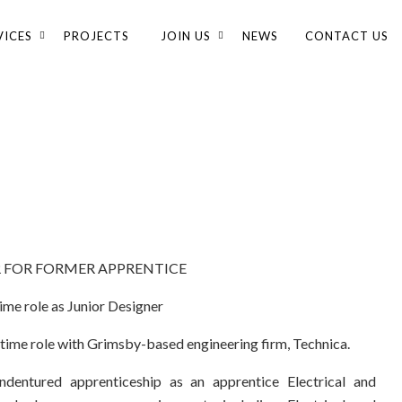
VICES
PROJECTS
JOIN US
NEWS
CONTACT US
R FOR FORMER APPRENTICE
time role as Junior Designer
-time role with Grimsby-based engineering firm, Technica.
dentured apprenticeship as an apprentice Electrical and