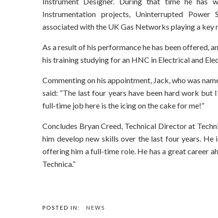
Instrument Designer. During that time he has w
Instrumentation projects, Uninterrupted Power 
associated with the UK Gas Networks playing a key ro
As a result of his performance he has been offered, an
his training studying for an HNC in Electrical and El
Commenting on his appointment, Jack, who was name
said: “The last four years have been hard work but 
full-time job here is the icing on the cake for me!”
Concludes Bryan Creed, Technical Director at Techni
him develop new skills over the last four years. H
offering him a full-time role. He has a great career a
Technica.”
POSTED IN:
NEWS