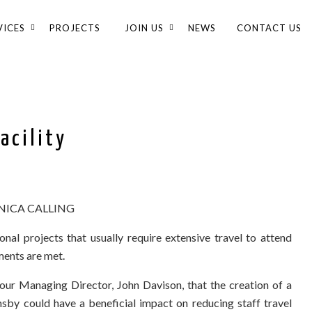
VICES
PROJECTS
JOIN US
NEWS
CONTACT US
acility
ICA CALLING
onal projects that usually require extensive travel to attend
ments are met.
 our Managing Director, John Davison, that the creation of a
sby could have a beneficial impact on reducing staff travel