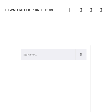
DOWNLOAD OUR BROCHURE