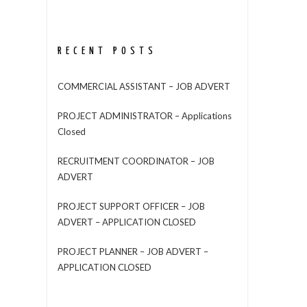
RECENT POSTS
COMMERCIAL ASSISTANT – JOB ADVERT
PROJECT ADMINISTRATOR – Applications
Closed
RECRUITMENT COORDINATOR – JOB
ADVERT
PROJECT SUPPORT OFFICER – JOB
ADVERT – APPLICATION CLOSED
PROJECT PLANNER – JOB ADVERT –
APPLICATION CLOSED