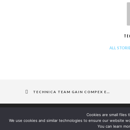
TE
ALL STORI
TECHNICA TEAM GAIN COMPEX EX12 DESIGN COMPETENCY CERTIFICATION
Cookies are small files
We use cookies and similar technologies to ensure our website w
You can learn mor