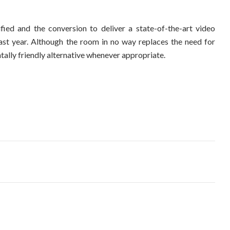
ified and the conversion to deliver a state-of-the-art video
ast year. Although the room in no way replaces the need for
tally friendly alternative whenever appropriate.