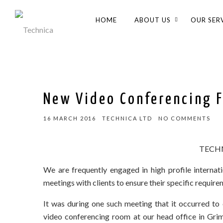
HOME
ABOUT US
OUR SER
New Video Conferencing F
16 MARCH 2016
TECHNICA LTD
NO COMMENTS
TECHN
We are frequently engaged in high profile internati
meetings with clients to ensure their specific require
It was during one such meeting that it occurred to
video conferencing room at our head office in Grim