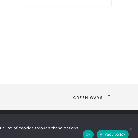
GREEN WAYS
ur use of cookies through these options.
Ok
Privacy policy