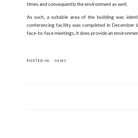
times and consequently the environment as well.
As such, a suitable area of the building was ident
conferencing facility was completed in December l
face-to-face meetings, it does provide an environmen
POSTED IN:
NEWS