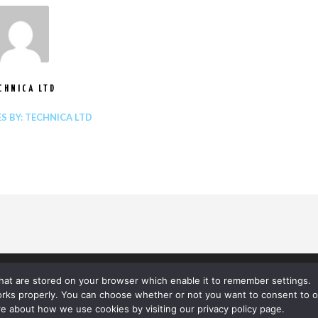
CHNICA LTD
ES BY: TECHNICA LTD
 that are stored on your browser which enable it to remember settings.
orks properly. You can choose whether or not you want to consent to o
e about how we use cookies by visiting our privacy policy page.