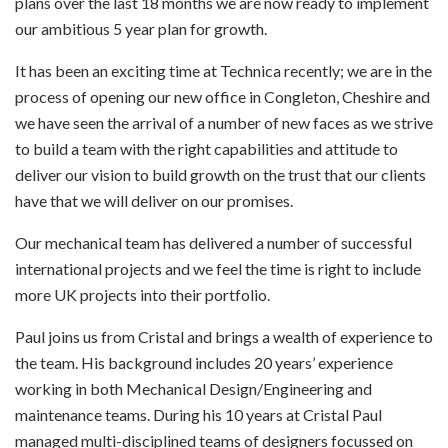
plans over the last 18 months we are now ready to implement
our ambitious 5 year plan for growth.
It has been an exciting time at Technica recently; we are in the
process of opening our new office in Congleton, Cheshire and
we have seen the arrival of a number of new faces as we strive
to build a team with the right capabilities and attitude to
deliver our vision to build growth on the trust that our clients
have that we will deliver on our promises.
Our mechanical team has delivered a number of successful
international projects and we feel the time is right to include
more UK projects into their portfolio.
Paul joins us from Cristal and brings a wealth of experience to
the team. His background includes 20 years’ experience
working in both Mechanical Design/Engineering and
maintenance teams. During his 10 years at Cristal Paul
managed multi-disciplined teams of designers focussed on