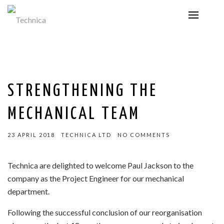
STRENGTHENING THE
MECHANICAL TEAM
23 APRIL 2018
TECHNICA LTD
NO COMMENTS
Technica are delighted to welcome Paul Jackson to the
company as the Project Engineer for our mechanical
department.
Following the successful conclusion of our reorganisation