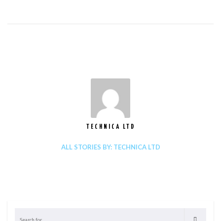
TECHNICA LTD
ALL STORIES BY: TECHNICA LTD