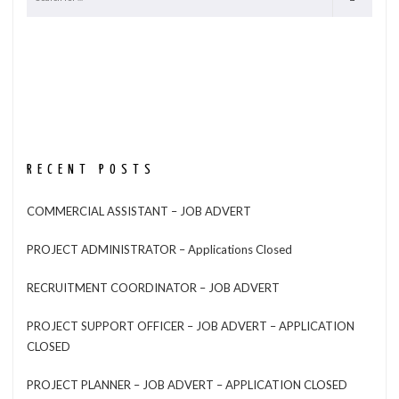
RECENT POSTS
COMMERCIAL ASSISTANT – JOB ADVERT
PROJECT ADMINISTRATOR – Applications Closed
RECRUITMENT COORDINATOR – JOB ADVERT
PROJECT SUPPORT OFFICER – JOB ADVERT – APPLICATION
CLOSED
PROJECT PLANNER – JOB ADVERT – APPLICATION CLOSED