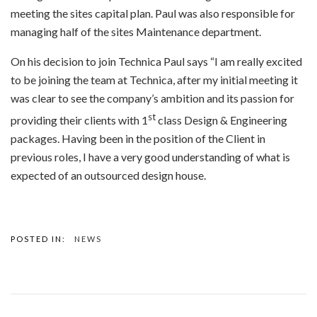
meeting the sites capital plan. Paul was also responsible for
managing half of the sites Maintenance department.
On his decision to join Technica Paul says “I am really excited
to be joining the team at Technica, after my initial meeting it
was clear to see the company’s ambition and its passion for
st
providing their clients with 1
class Design & Engineering
packages. Having been in the position of the Client in
previous roles, I have a very good understanding of what is
expected of an outsourced design house.
POSTED IN:
NEWS