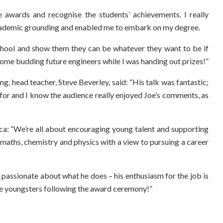
e awards and recognise the students’ achievements. I really
academic grounding and enabled me to embark on my degree.
 school and show them they can be whatever they want to be if
et some budding future engineers while I was handing out prizes!”
, head teacher, Steve Beverley, said: “His talk was fantastic;
 for and I know the audience really enjoyed Joe’s comments, as
ca: “We’re all about encouraging young talent and supporting
maths, chemistry and physics with a view to pursuing a career
y passionate about what he does – his enthusiasm for the job is
ome youngsters following the award ceremony!”