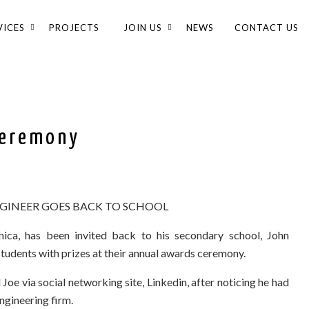
VICES
PROJECTS
JOIN US
NEWS
CONTACT US
Ceremony
GINEER GOES BACK TO SCHOOL
ica, has been invited back to his secondary school, John
students with prizes at their annual awards ceremony.
Joe via social networking site, Linkedin, after noticing he had
gineering firm.