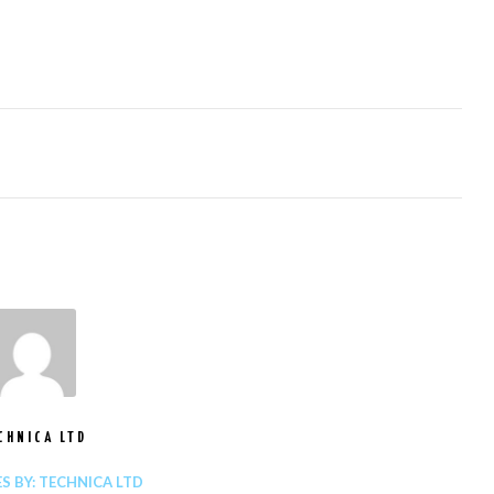
CHNICA LTD
ES BY: TECHNICA LTD