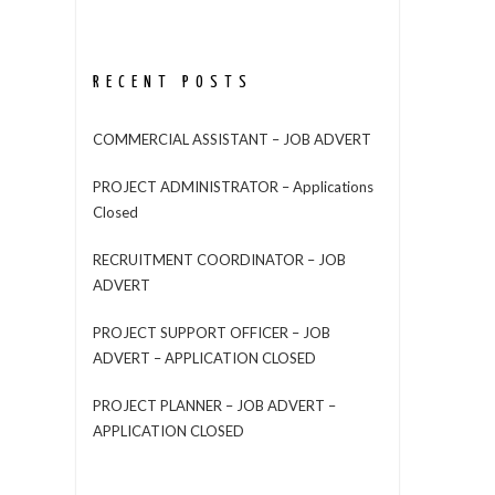
RECENT POSTS
COMMERCIAL ASSISTANT – JOB ADVERT
PROJECT ADMINISTRATOR – Applications
Closed
RECRUITMENT COORDINATOR – JOB
ADVERT
PROJECT SUPPORT OFFICER – JOB
ADVERT – APPLICATION CLOSED
PROJECT PLANNER – JOB ADVERT –
APPLICATION CLOSED