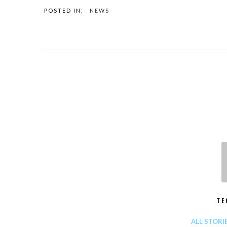
POSTED IN:
NEWS
TE
ALL STORI