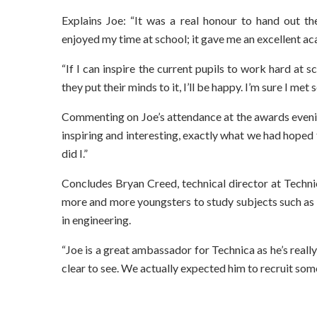
Explains Joe: “It was a real honour to hand out th
enjoyed my time at school; it gave me an excellent 
“If I can inspire the current pupils to work hard at
they put their minds to it, I’ll be happy. I’m sure I m
Commenting on Joe’s attendance at the awards evening
inspiring and interesting, exactly what we had hoped
did I.”
Concludes Bryan Creed, technical director at Techni
more and more youngsters to study subjects such as 
in engineering.
“Joe is a great ambassador for Technica as he’s reall
clear to see. We actually expected him to recruit s