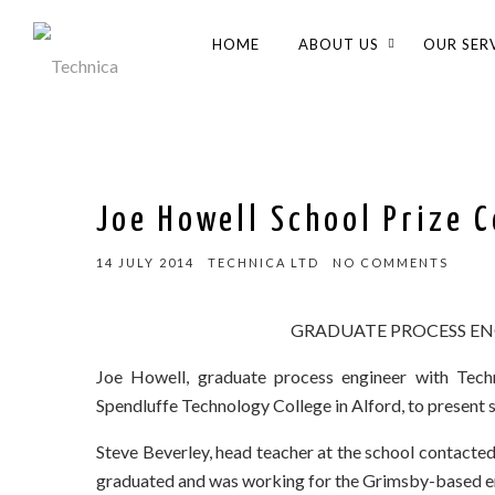
HOME
ABOUT US
OUR SER
Joe Howell School Prize 
14 JULY 2014
TECHNICA LTD
NO COMMENTS
GRADUATE PROCESS EN
Joe Howell, graduate process engineer with Techn
Spendluffe Technology College in Alford, to present 
Steve Beverley, head teacher at the school contacted 
graduated and was working for the Grimsby-based en