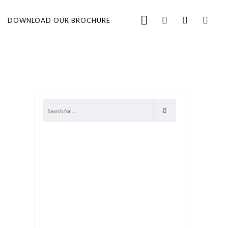
DOWNLOAD OUR BROCHURE